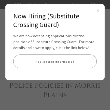
***Permit to Carry a Firearm - Important Information***
Now Hiring (Substitute
Crossing Guard)
We are now accepting applications for the
position of Substitute Crossing Guard. For more
details and how to apply, click the link below!
Application Information
Police Policies in Morris
Plains