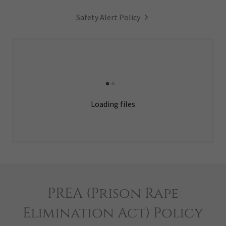
Safety Alert Policy
Loading files
PREA (Prison Rape
Elimination Act) Policy