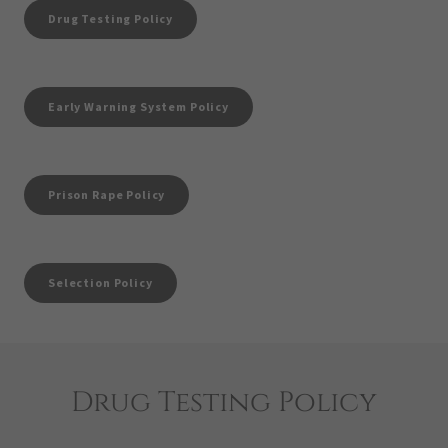
Drug Testing Policy
Early Warning System Policy
Prison Rape Policy
Selection Policy
Drug Testing Policy