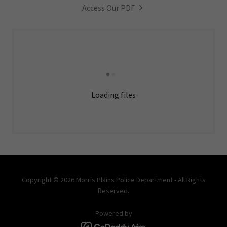
Access Our PDF
Loading files
Copyright © 2026 Morris Plains Police Department - All Rights
Reserved.
Powered by