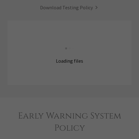
Download Testing Policy
Loading files
Early Warning System
Policy