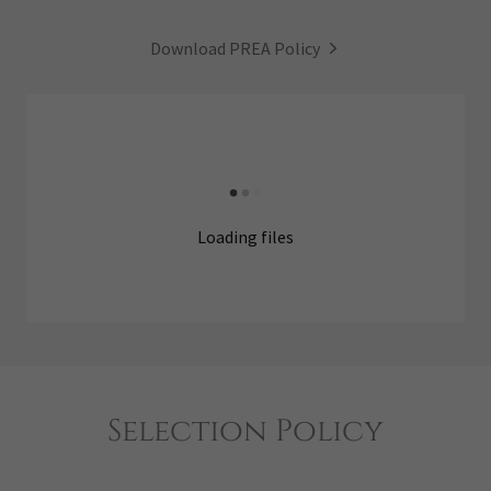
Download PREA Policy
Loading files
Selection Policy