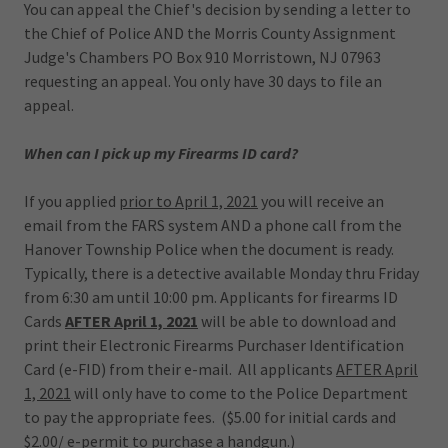
You can appeal the Chief's decision by sending a letter to
the Chief of Police AND the Morris County Assignment
Judge's Chambers PO Box 910 Morristown, NJ 07963
requesting an appeal. You only have 30 days to file an
appeal.
When can I pick up my Firearms ID card?
If you applied
prior to April 1, 2021
you will receive an
email from the FARS system AND a phone call from the
Hanover Township Police when the document is ready.
Typically, there is a detective available Monday thru Friday
from 6:30 am until 10:00 pm. Applicants for firearms ID
Cards
AFTER April 1, 2021
will be able to download and
print their Electronic Firearms Purchaser Identification
Card (e-FID) from their e-mail. All applicants
AFTER April
1, 2021
will only have to come to the Police Department
to pay the appropriate fees. ($5.00 for initial cards and
$2.00/ e-permit to purchase a handgun.)