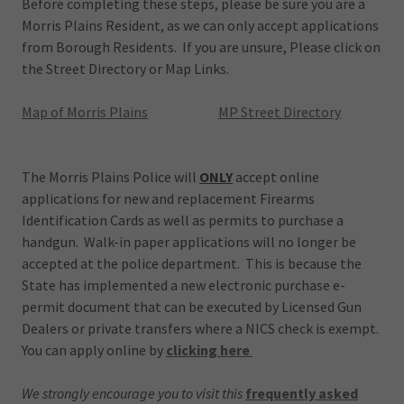
Before completing these steps, please be sure you are a
Morris Plains Resident, as we can only accept applications
from Borough Residents. If you are unsure, Please click on
the Street Directory or Map Links.
Map of Morris Plains
MP Street Directory
The Morris Plains Police will
ONLY
accept online
applications for new and replacement Firearms
Identification Cards as well as permits to purchase a
handgun. Walk-in paper applications will no longer be
accepted at the police department. This is because the
State has implemented a new electronic purchase e-
permit document that can be executed by Licensed Gun
Dealers or private transfers where a NICS check is exempt.
You can apply online by
clicking here
We strongly encourage you to visit this
frequently asked