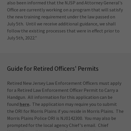
also been informed that the NJSP and Attorney General's
Office are currently working on a program that will satisfy
the new training requirement under the law passed on
July 5th. Until we receive additional guidance, we shall
follow the existing processes that were in effect prior to
July 5th, 2022."
Guide for Retired Officers' Permits
Retired New Jersey Law Enforcement Officers must apply
for a Retired Law Enforcement Officer Permit to Carry a
Handgun. All information for this application can be
found
here
.
The application may require you to submit
the ORI for Morris Plains if you reside in Morris Plains. The
Morris Plains Police ORI is NJ0142300. You may also be
prompted for the local agency Chief's email. Chief