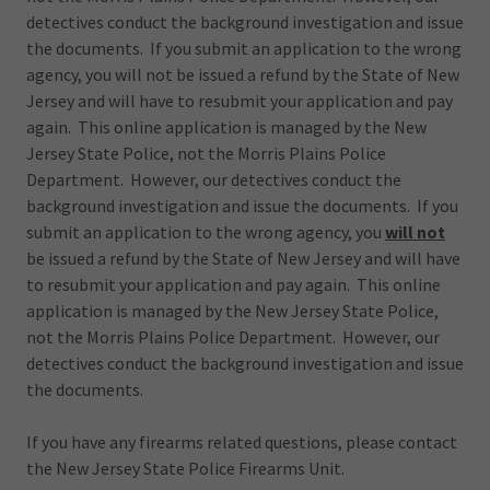
detectives conduct the background investigation and issue
the documents. If you submit an application to the wrong
agency, you will not be issued a refund by the State of New
Jersey and will have to resubmit your application and pay
again. This online application is managed by the New
Jersey State Police, not the Morris Plains Police
Department. However, our detectives conduct the
background investigation and issue the documents. If you
submit an application to the wrong agency, you
will not
be issued a refund by the State of New Jersey and will have
to resubmit your application and pay again. This online
application is managed by the New Jersey State Police,
not the Morris Plains Police Department. However, our
detectives conduct the background investigation and issue
the documents.
If you have any firearms related questions, please contact
the New Jersey State Police Firearms Unit.