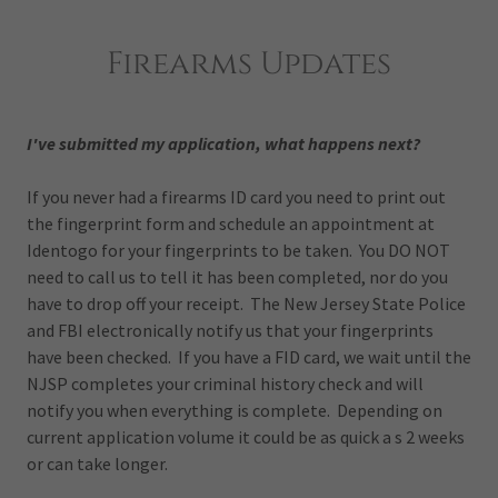
Firearms Updates
I've submitted my application, what happens next?
If you never had a firearms ID card you need to print out
the fingerprint form and schedule an appointment at
Identogo for your fingerprints to be taken. You DO NOT
need to call us to tell it has been completed, nor do you
have to drop off your receipt. The New Jersey State Police
and FBI electronically notify us that your fingerprints
have been checked. If you have a FID card, we wait until the
NJSP completes your criminal history check and will
notify you when everything is complete. Depending on
current application volume it could be as quick a s 2 weeks
or can take longer.