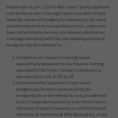
Please note: N.J.A.C. 13:54-2.4(b) states "[e]ach applicant
shall demonstrate a thorough familiarity with the safe
handling and use of handguns by indicating in the space
provided therefore on the application form, and on any
sworn attachments thereto, any relevant information.
Thorough familiarity with the safe handling and use of
handguns may be evidenced by:
Completion of a firearms training course
substantially equivalent to the firearms training
approved by the Police Training Commission as
described by N.J.S.A. 2C:39-6j; OR
Submission of an applicant's most recent
handgun qualification scores utilizing the
handgun(s) he or she intends to carry as evidenced
by test firings administered by a certified firearms
instructor of a police academy, a certified firearms
instructor of the National Rifle Association, or any