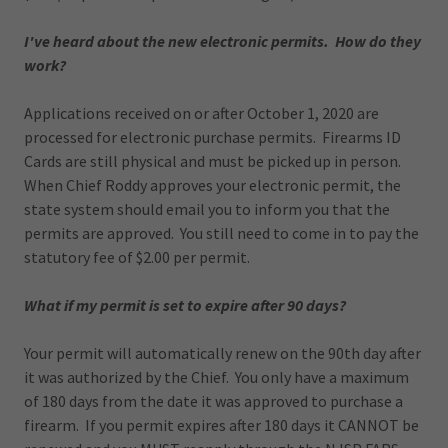
I've heard about the new electronic permits. How do they
work?
Applications received on or after October 1, 2020 are
processed for electronic purchase permits. Firearms ID
Cards are still physical and must be picked up in person.
When Chief Roddy approves your electronic permit, the
state system should email you to inform you that the
permits are approved. You still need to come in to pay the
statutory fee of $2.00 per permit.
What if my permit is set to expire after 90 days?
Your permit will automatically renew on the 90th day after
it was authorized by the Chief. You only have a maximum
of 180 days from the date it was approved to purchase a
firearm. If you permit expires after 180 days it CANNOT be