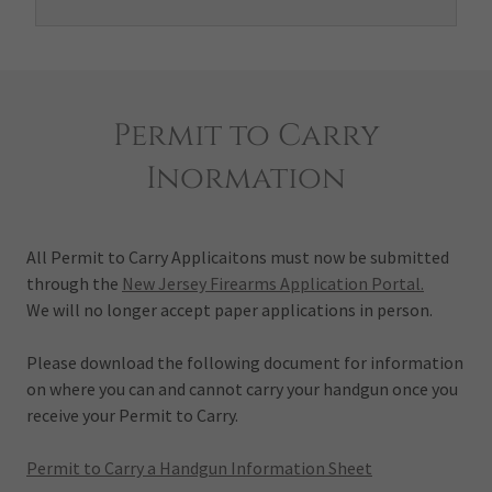
Permit to Carry
Inormation
All Permit to Carry Applicaitons must now be submitted
through the
New Jersey Firearms Application Portal.
We will no longer accept paper applications in person.
Please download the following document for information
on where you can and cannot carry your handgun once you
receive your Permit to Carry.
Permit to Carry a Handgun Information Sheet