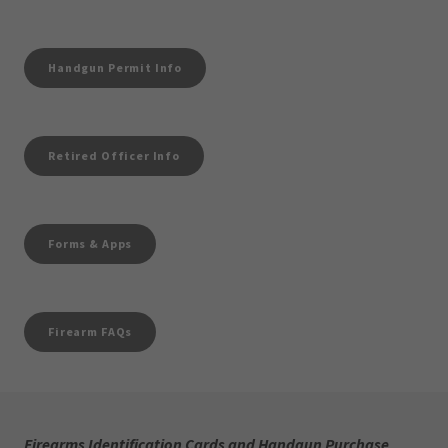
Handgun Permit Info
Retired Officer Info
Forms & Apps
Firearm FAQs
Firearms Identification Cards and Handgun Purchase