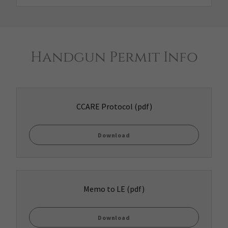
Handgun Permit Info
CCARE Protocol
(pdf)
Download
Memo to LE
(pdf)
Download