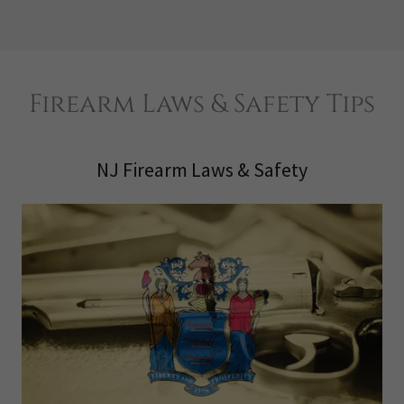
Firearm Laws & Safety Tips
NJ Firearm Laws & Safety