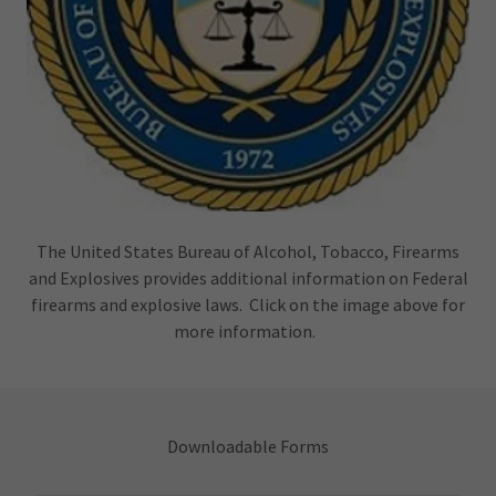
The United States Bureau of Alcohol, Tobacco, Firearms
and Explosives provides additional information on Federal
firearms and explosive laws. Click on the image above for
more information.
Downloadable Forms