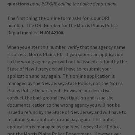
questions
page BEFORE calling the police department.
The first thing the online form asks for is our ORI
number. The ORI Number for the Morris Plains Police
Department is:
NJ0142300.
When you enter this number, verify that the agency name
is correct, Morris Plains PD. If you submit an application
to the wrong agency, you will not be issued a refund by the
State of New Jersey and will have to resubmit your
application and pay again. This online application is
managed by the New Jersey State Police, not the Morris
Plains Police Department. However, our detectives
conduct the background investigation and issue the
documents. cation to the wrong agency you will not be
issued a refund by the State of New Jersey and will have to
resubmit your application and pay again. This online
application is managed by the New Jersey State Police,
not the Morris Plains Police Department. However, our