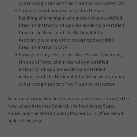
other recognized certified firearms instructor; OR
Completion of a course or test in the safe
handling of a handgun administered by a certified
firearms instructor of a police academy, a certified
firearms instructor of the National Rifle
Association, or any other recognized certified
firearms instructor; OR
Passage of any test in this State's laws governing
the use of force administered by a certified
instructor of a police academy, a certified
instructor of the National Rifle Association, or any
other recognized certified firearms instructor.
As more information becomes available to us through the
New Jersey Attorney General, the New Jersey State
Police, and the Morris County Prosecutor's Office we will
update this page.