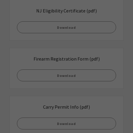
NJ Eligibility Certificate
(pdf)
Download
Firearm Registration Form
(pdf)
Download
Carry Permit Info
(pdf)
Download