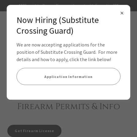
***Permit to Carry a Firearm - Important Information***
Now Hiring (Substitute
Crossing Guard)
We are now accepting applications for the
position of Substitute Crossing Guard. For more
details and how to apply, click the link below!
Application Information
Firearm Permits & Info
Get Firearm License