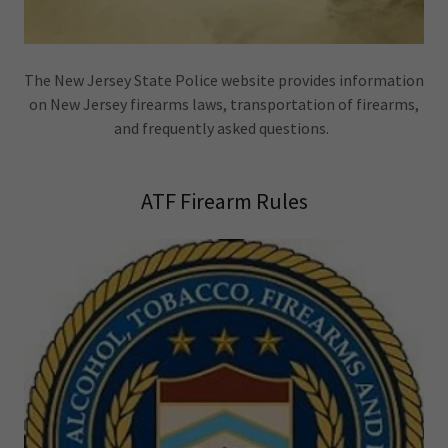
The New Jersey State Police website provides information
on New Jersey firearms laws, transportation of firearms,
and frequently asked questions.
ATF Firearm Rules