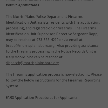
Permit Applications
The Morris Plains Police Department Firearms
Identification Unit assists residents with the application,
processing, and registration of firearms. The Firearms
Identification Unit Supervisor, Detective Sergeant Rapp,
may be reached at 973-538-4210 or via email at
brapp@morrisplainsboro.org.
Also providing assistance
to the firearms processing in the Police Records Unit is
Mary Moore. She can be reached at
dispatch@morrisplainsboro.org
.
The firearms application process is now electronic. Please
follow the below instructions for the Firearms Reporting
System.
FARS Application Procedures for Applicants