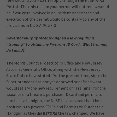
renewed and you MUST reapply through the NJSP FARS
Portal. The only reason your permit will not renew would
be if you were involved in an incident or arrested and
execution of the permit would be contrary to any of the
provisions in N.J.S.A. 2C:58-3
Governor Murphy recently signed a law requiring
"training" to obtain my Firearms ID Card. What training
do I need?
The Morris County Prosecutor's Office and New Jersey
Attorney General's Office, along with the New Jersey
State Police have stated: "At the present time, since the
Superintendent has not yet approved or defined what
would satisfy the new requirement of "Training" for the
issuance of a firearms purchaser ID card and permit to
purchase a handgun, the NJSP have advised that their
position is to process FPICs and Permits to Purchase a
Handgun as they did
BEFORE
the law changed. We have