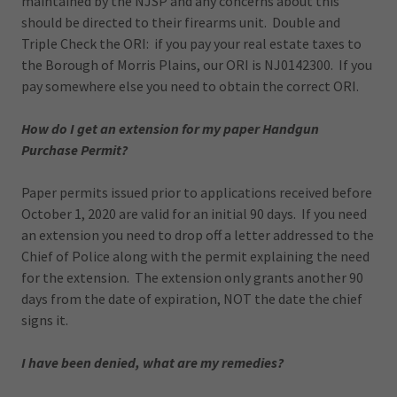
maintained by the NJSP and any concerns about this
should be directed to their firearms unit. Double and
Triple Check the ORI: if you pay your real estate taxes to
the Borough of Morris Plains, our ORI is NJ0142300. If you
pay somewhere else you need to obtain the correct ORI.
How do I get an extension for my paper Handgun
Purchase Permit?
Paper permits issued prior to applications received before
October 1, 2020 are valid for an initial 90 days. If you need
an extension you need to drop off a letter addressed to the
Chief of Police along with the permit explaining the need
for the extension. The extension only grants another 90
days from the date of expiration, NOT the date the chief
signs it.
I have been denied, what are my remedies?