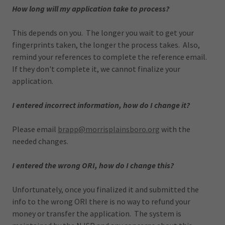
How long will my application take to process?
This depends on you. The longer you wait to get your
fingerprints taken, the longer the process takes. Also,
remind your references to complete the reference email.
If they don't complete it, we cannot finalize your
application.
I entered incorrect information, how do I change it?
Please email
brapp@morrisplainsboro.org
with the
needed changes.
I entered the wrong ORI, how do I change this?
Unfortunately, once you finalized it and submitted the
info to the wrong ORI there is no way to refund your
money or transfer the application. The system is